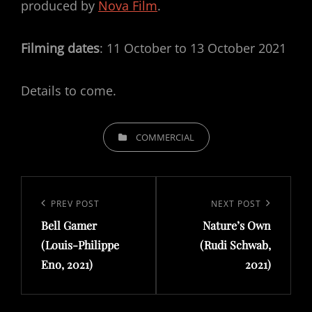
produced by
Nova Film
.
Filming dates
: 11 October to 13 October 2021
Details to come.
CATEGORIES
COMMERCIAL
Post
navigation
Previous
PREV POST
Next
NEXT POST
Bell Gamer
Nature’s Own
Post
Post
(Louis-Philippe
(Rudi Schwab,
Eno, 2021)
2021)