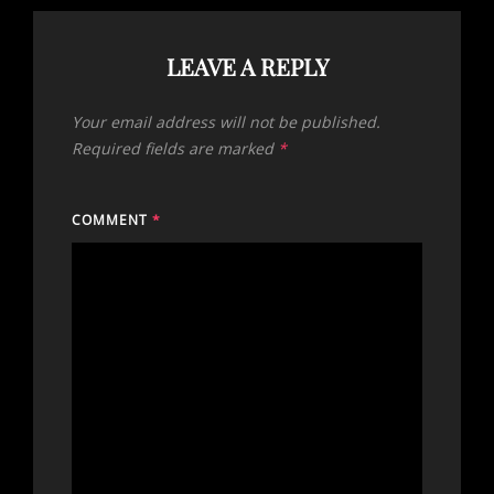
LEAVE A REPLY
Your email address will not be published.
Required fields are marked
*
COMMENT
*