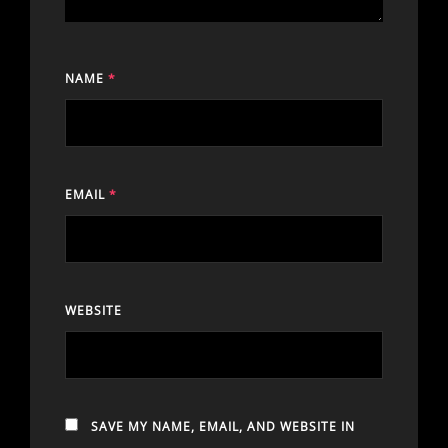
NAME
*
EMAIL
*
WEBSITE
SAVE MY NAME, EMAIL, AND WEBSITE IN