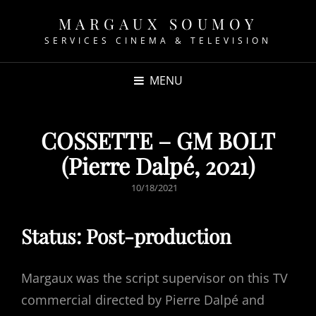
MARGAUX SOUMOY
SERVICES CINEMA & TELEVISION
MENU
COSSETTE – GM BOLT
(Pierre Dalpé, 2021)
POSTED
10/18/2021
ON
Status: Post-production
Margaux was the script supervisor on this TV
commercial directed by Pierre Dalpé and