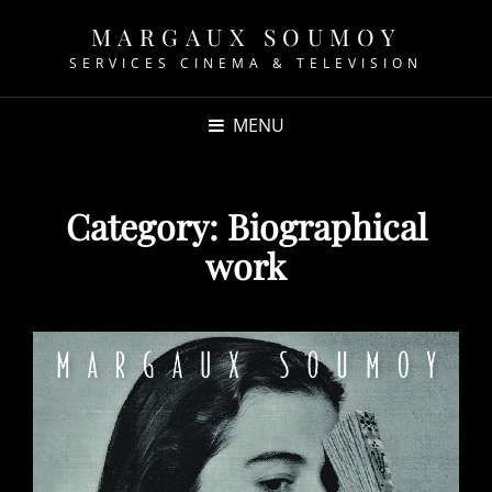
MARGAUX SOUMOY
SERVICES CINEMA & TELEVISION
MENU
Category:
Biographical
work