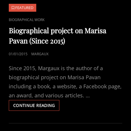
FEATURED
CAT
BIOGRAPHICAL WORK
LINKS
Biographical project on Marisa
Pavan (Since 2015)
POSTED
01/01/2015
MARGAUX
ON
Since 2015, Margaux is the author of a
biographical project on Marisa Pavan
including a book, a website, a Facebook page,
an award, and various articles. …
BIOGRAPHICAL
CONTINUE READING
PROJECT
ON
MARISA
PAVAN